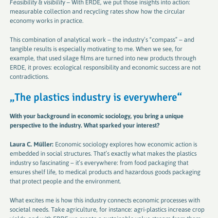
Feasibility & visibilit
y – With ERDE, we put those insights into action:
measurable collection and recycling rates show how the circular
economy works in practice.
This combination of analytical work – the industry’s “compass” – and
tangible results is especially motivating to me. When we see, for
example, that used silage films are turned into new products through
ERDE, it proves: ecological responsibility and economic success are not
contradictions.
„
The plastics industry is everywhere
“
With your background in economic sociology, you bring a unique
perspective to the industry. What sparked your interest
?
Laura C. Müller:
Economic sociology explores how economic action is
embedded in social structures. That’s exactly what makes the plastics
industry so fascinating – it’s everywhere: from food packaging that
ensures shelf life, to medical products and hazardous goods packaging
that protect people and the environment.
What excites me is how this industry connects economic processes with
societal needs. Take agriculture, for instance: agri-plastics increase crop