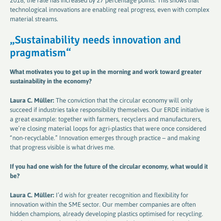
2018, the rate has increased by 27 percentage points. This shows that
technological innovations are enabling real progress, even with complex
material streams.
„S
ustainability needs innovation and
pragmatism
“
What motivates you to get up in the morning and work toward greater
sustainability in the economy​​​​​​​
?
Laura C. Müller:
The conviction that the circular economy will only
succeed if industries take responsibility themselves. Our ERDE initiative is
a great example: together with farmers, recyclers and manufacturers,
we’re closing material loops for agri-plastics that were once considered
“non-recyclable.” Innovation emerges through practice – and making
that progress visible is what drives me.
If you had one wish for the future of the circular economy, what would it
be​​​​​​​
?
Laura C. Müller:
I’d wish for greater recognition and flexibility for
innovation within the SME sector. Our member companies are often
hidden champions, already developing plastics optimised for recycling.