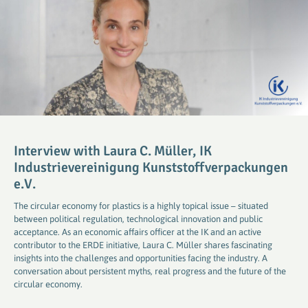
Interview with Laura C. Müller, IK
Industrievereinigung Kunststoffverpackungen
e.V.
The circular economy for plastics is a highly topical issue – situated
between political regulation, technological innovation and public
acceptance. As an economic affairs officer at the IK and an active
contributor to the ERDE initiative, Laura C. Müller shares fascinating
insights into the challenges and opportunities facing the industry. A
conversation about persistent myths, real progress and the future of the
circular economy.