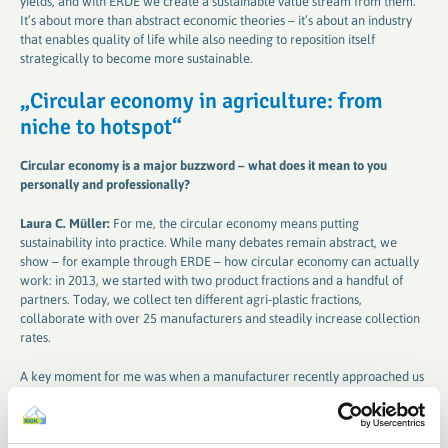
yields, and with ERDE we create a sustainable value stream from them.
It’s about more than abstract economic theories – it’s about an industry
that enables quality of life while also needing to reposition itself
strategically to become more sustainable.
„
Circular economy in agriculture: from
niche to hotspot
“
Circular economy is a major buzzword – what does it mean to you
personally and professionally
?
Laura C. Müller:
For me, the circular economy means putting
sustainability into practice. While many debates remain abstract, we
show – for example through ERDE – how circular economy can actually
work: in 2013, we started with two product fractions and a handful of
partners. Today, we collect ten different agri-plastic fractions,
collaborate with over 25 manufacturers and steadily increase collection
rates.
A key moment for me was when a manufacturer recently approached us
and asked: “We’ve developed a new material for bale netting – can we
integrate it into the ERDE cycle?” That shows our system is not only
established but also inspires innovation. Together with recycling partners,