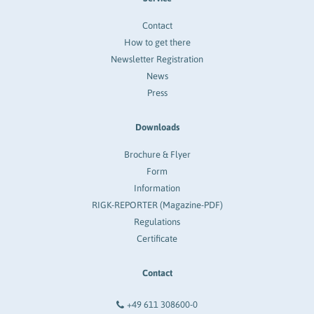
Contact
How to get there
Newsletter Registration
News
Press
Downloads
Brochure & Flyer
Form
Information
RIGK-REPORTER (Magazine-PDF)
Regulations
Certificate
Contact
+49 611 308600-0