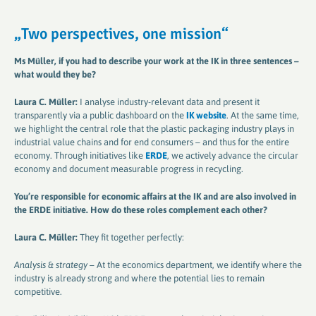
„
Two perspectives, one mission
“
Ms Müller, if you had to describe your work at the IK in three sentences –
what would they be
?
Laura C. Müller:
I analyse industry-relevant data and present it
transparently via a public dashboard on the
IK website
. At the same time,
we highlight the central role that the plastic packaging industry plays in
industrial value chains and for end consumers – and thus for the entire
economy. Through initiatives like
ERDE
, we actively advance the circular
economy and document measurable progress in recycling.
You’re responsible for economic affairs at the IK and are also involved in
the ERDE initiative. How do these roles complement each other
?
Laura C. Müller:
They fit together perfectly:
Analysis & strategy
– At the economics department, we identify where the
industry is already strong and where the potential lies to remain
competitive.