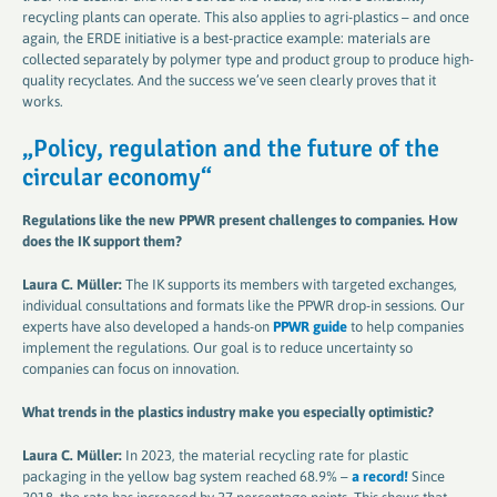
recycling plants can operate. This also applies to agri-plastics – and once
again, the ERDE initiative is a best-practice example: materials are
collected separately by polymer type and product group to produce high-
quality recyclates. And the success we’ve seen clearly proves that it
works.
„P
olicy, regulation and the future of the
circular economy
“
Regulations like the new PPWR present challenges to companies. How
does the IK support them​​​​​​​
?
Laura C. Müller:
The IK supports its members with targeted exchanges,
individual consultations and formats like the PPWR drop-in sessions. Our
experts have also developed a hands-on
PPWR guide
to help companies
implement the regulations. Our goal is to reduce uncertainty so
companies can focus on innovation.
What trends in the plastics industry make you especially optimistic​​​​​​​
?
Laura C. Müller:
In 2023, the material recycling rate for plastic
packaging in the yellow bag system reached 68.9% –
a record!
Since