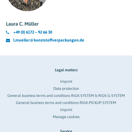
Laura C. Müller
+49 (0) 6172 – 92 66 30
l.mueller@kunststoffverpackungen.de
Legal matters
Imprint
Data protection
General business terms and conditions RIGK-SYSTEM & RIGK-G-SYSTEM
General business terms and conditions RIGK-PICKUP-SYSTEM
Imprint
Manage cookies
Service