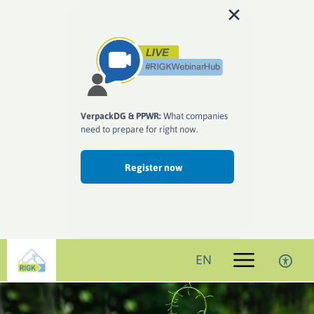
VerpackDG & PPWR:
What companies
need to prepare for right now.
Register now
EN