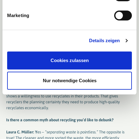
European circular economy.
Marketing
„M
yths and facts: what’s really true
?“
What successes has ERDE already achieved? Are there also challenges
?
Details zeigen
Laura C. Müller:
A major success: in 2023, our collection activities
saved 36,188 tonnes of CO₂
– the equivalent of the annual carbon
absorption of around 2.6 million trees. We’ve also continuously expanded
Cookies zulassen
the system, most recently
adding the collection of drip tapes
.
But there are challenges too: agri-plastics like silage films or sand-laden
asparagus films require highly specialised recycling processes.
Nur notwendige Cookies
Recyclates also need to compete with virgin material in terms of price –
which requires stable markets. These only emerge when the industry
shows a willingness to use recyclates in their products. That gives
recyclers the planning certainty they need to produce high-quality
recyclates economically.
Is there a common myth about recycling you’d like to debunk​​​​​​​
?
Laura C. Müller: Y
es –
“separating waste is pointless.”
The opposite is
true! The cleaner and more sorted the waste, the more efficiently