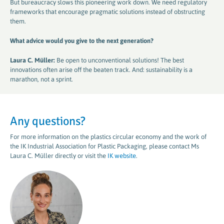
But bureaucracy slows this pioneering work down. We need regulatory
frameworks that encourage pragmatic solutions instead of obstructing
them.
What advice would you give to the next generation​​​​​​​
?
Laura C. Müller:
Be open to unconventional solutions! The best
innovations often arise off the beaten track. And: sustainability is a
marathon, not a sprint.
Any questions?
For more information on the plastics circular economy and the work of
the IK Industrial Association for Plastic Packaging, please contact Ms
Laura C. Müller directly or visit the
IK website
.