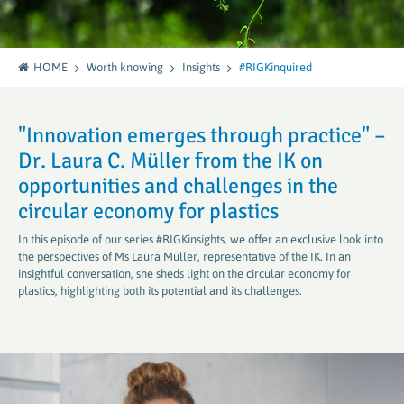
HOME
Worth knowing
Insights
#RIGKinquired
"Innovation emerges through practice" –
Dr. Laura C. Müller from the IK on
opportunities and challenges in the
circular economy for plastics
In this episode of our series #RIGKinsights, we offer an exclusive look into
the perspectives of Ms Laura Müller, representative of the IK. In an
insightful conversation, she sheds light on the circular economy for
plastics, highlighting both its potential and its challenges.