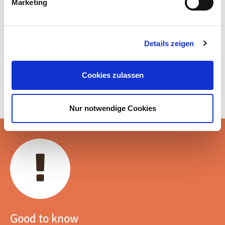
Marketing
Details zeigen
Cookies zulassen
Nur notwendige Cookies
Good to know