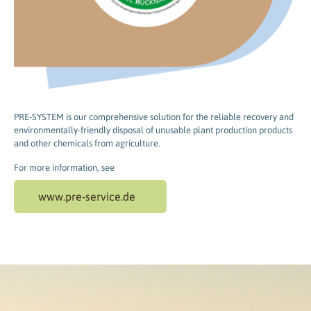
PRE-SYSTEM is our comprehensive solution for the reliable recovery and
environmentally-friendly disposal of unusable plant production products
and other chemicals from agriculture.
For more information, see
www.pre-service.de