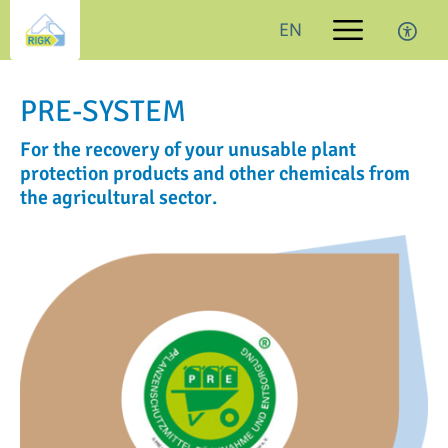
EN
PRE-SYSTEM
For the recovery of your unusable plant
protection products and other chemicals from
the agricultural sector.