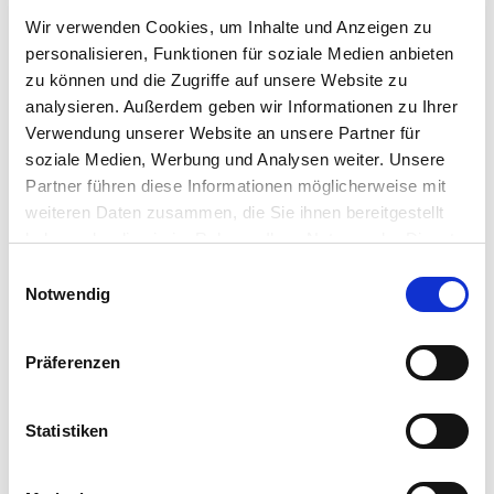
Wir verwenden Cookies, um Inhalte und Anzeigen zu
personalisieren, Funktionen für soziale Medien anbieten
zu können und die Zugriffe auf unsere Website zu
analysieren. Außerdem geben wir Informationen zu Ihrer
Verwendung unserer Website an unsere Partner für
soziale Medien, Werbung und Analysen weiter. Unsere
Partner führen diese Informationen möglicherweise mit
weiteren Daten zusammen, die Sie ihnen bereitgestellt
haben oder die sie im Rahmen Ihrer Nutzung der Dienste
gesammelt haben.
Einwilligungsauswahl
Mehr Informationen finden Sie in unserer
Notwendig
Datenschutzerklärung
Präferenzen
Statistiken