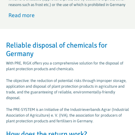
reasons such as frost etc.) or the use of which is prohibited in Germany
Read more
Reliable disposal of chemicals for
Germany
With PRE, RIGK offers you a comprehensive solution for the disposal of
plant protection products and chemicals.
The objective: the reduction of potential risks through improper storage,
application and disposal of plant protection products in agriculture and
trade, and the guaranteeing of reliable, environmentally-friendly
disposal.
The PRE-SYSTEM is an Initiative of the Industrieverbands Agrar (Industrial
Association of Agriculture) e. V. (IVA), the association for producers of
plant protection products and fertilisers in Germany.
How does the return work?