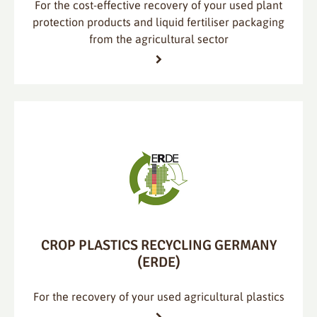
For the cost-effective recovery of your used plant
protection products and liquid fertiliser packaging
from the agricultural sector
CROP PLASTICS RECYCLING GERMANY
(ERDE)
For the recovery of your used agricultural plastics