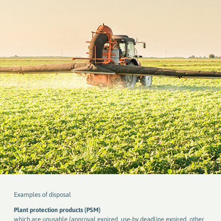
Examples of disposal
Plant protection products (PSM)
which are unusable (approval expired, use-by deadline expired, other