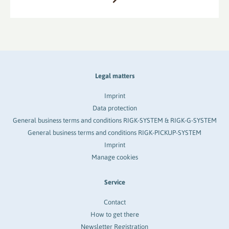
Legal matters
Imprint
Data protection
General business terms and conditions RIGK-SYSTEM & RIGK-G-SYSTEM
General business terms and conditions RIGK-PICKUP-SYSTEM
Imprint
Manage cookies
Service
Contact
How to get there
Newsletter Registration