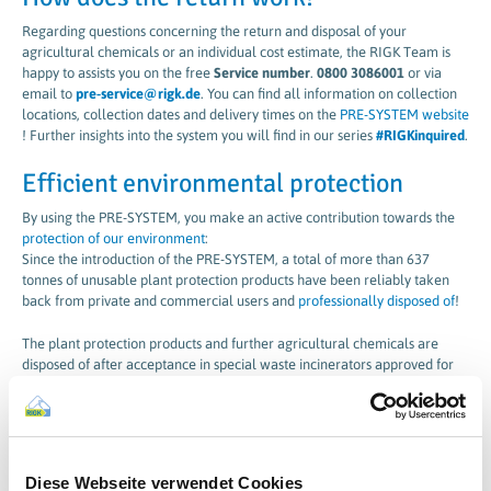
Regarding questions concerning the return and disposal of your
agricultural chemicals or an individual cost estimate, the RIGK Team is
happy to assists you on the free
Service number
.
0800 3086001
or via
email to
pre-service@rigk.de
. You can find all information on collection
locations, collection dates and delivery times on the
PRE-SYSTEM website
! Further insights into the system you will find in our series
#RIGKinquired
.
Efficient environmental protection
By using the PRE-SYSTEM, you make an active contribution towards the
protection of our environment
:
Since the introduction of the PRE-SYSTEM, a total of more than 637
tonnes of unusable plant protection products have been reliably taken
back from private and commercial users and
professionally disposed of
!
The plant protection products and further agricultural chemicals are
disposed of after acceptance in special waste incinerators approved for
the purpose.
® = registered trademark of
Industrieverbandes Agrar e.V. (IVA)
Diese Webseite verwendet Cookies