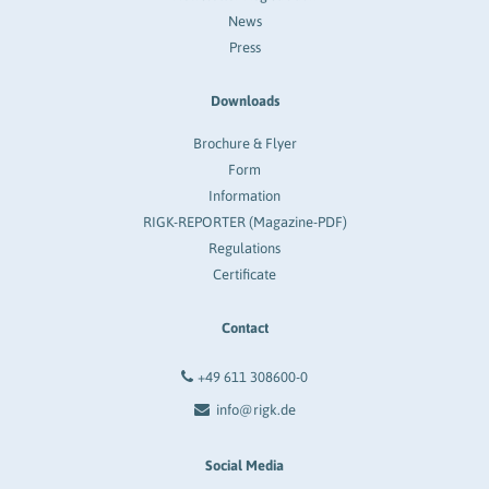
News
Press
Downloads
Brochure & Flyer
Form
Information
RIGK-REPORTER (Magazine-PDF)
Regulations
Certificate
Contact
+49 611 308600-0
info@rigk.de
Social Media