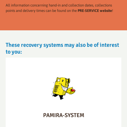
All information concerning hand-in and collection dates, collections
points and delivery times can be found on the
PRE-SERVICE website
!
These recovery systems may also be of interest
to you:
PAMIRA-SYSTEM