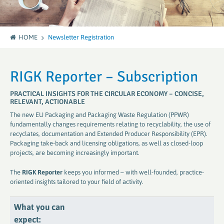
HOME
Newsletter Registration
RIGK Reporter – Subscription
PRACTICAL INSIGHTS FOR THE CIRCULAR ECONOMY – CONCISE,
RELEVANT, ACTIONABLE
The new EU Packaging and Packaging Waste Regulation (PPWR)
fundamentally changes requirements relating to recyclability, the use of
recyclates, documentation and Extended Producer Responsibility (EPR).
Packaging take-back and licensing obligations, as well as closed-loop
projects, are becoming increasingly important.
The
RIGK Reporter
keeps you informed – with well-founded, practice-
oriented insights tailored to your field of activity.
What you can
expect: