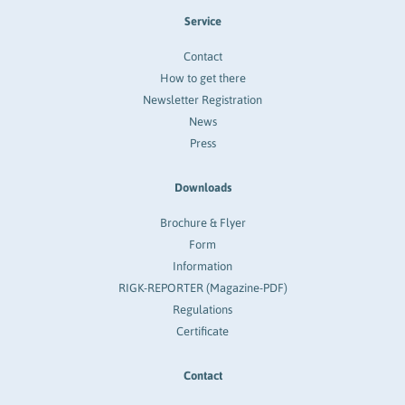
Service
Contact
How to get there
Newsletter Registration
News
Press
Downloads
Brochure & Flyer
Form
Information
RIGK-REPORTER (Magazine-PDF)
Regulations
Certificate
Contact