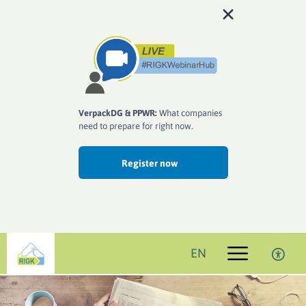
VerpackDG & PPWR:
What companies
need to prepare for right now.
Register now
EN