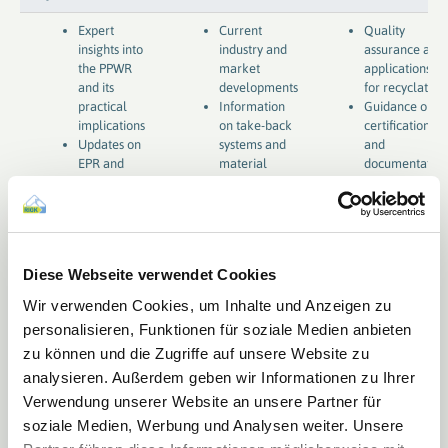
Expert
Current
Quality
insights into
industry and
assurance and
the PPWR
market
applications
and its
developments
for recyclates
practical
Information
Guidance on
implications
on take-back
certifications
Updates on
systems and
and
EPR and
material
documentation
compliance
flows
requirements
requirements
Diese Webseite verwendet Cookies
Wir verwenden Cookies, um Inhalte und Anzeigen zu
personalisieren, Funktionen für soziale Medien anbieten
zu können und die Zugriffe auf unsere Website zu
analysieren. Außerdem geben wir Informationen zu Ihrer
Verwendung unserer Website an unsere Partner für
soziale Medien, Werbung und Analysen weiter. Unsere