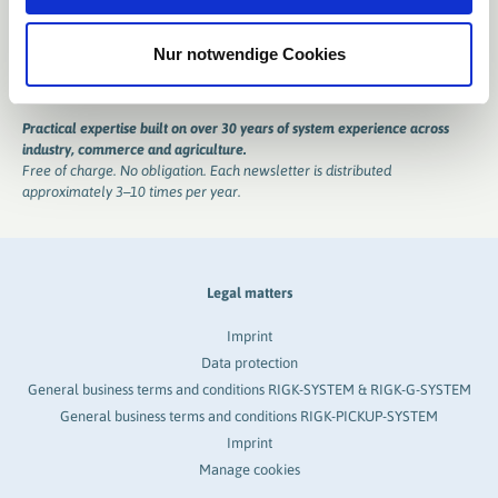
Nur notwendige Cookies
Practical expertise built on over 30 years of system experience across
industry, commerce and agriculture.
Free of charge. No obligation. Each newsletter is distributed
approximately 3–10 times per year.
Legal matters
Imprint
Data protection
General business terms and conditions RIGK-SYSTEM & RIGK-G-SYSTEM
General business terms and conditions RIGK-PICKUP-SYSTEM
Imprint
Manage cookies