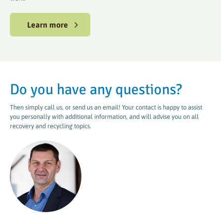
Learn more
Do you have any questions?
Then simply call us, or send us an email! Your contact is happy to assist
you personally with additional information, and will advise you on all
recovery and recycling topics.