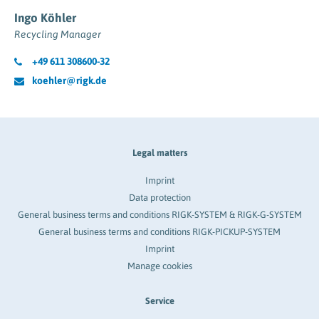
Ingo Köhler
Recycling Manager
+49 611 308600-32
koehler@rigk.de
Legal matters
Imprint
Data protection
General business terms and conditions RIGK-SYSTEM & RIGK-G-SYSTEM
General business terms and conditions RIGK-PICKUP-SYSTEM
Imprint
Manage cookies
Service