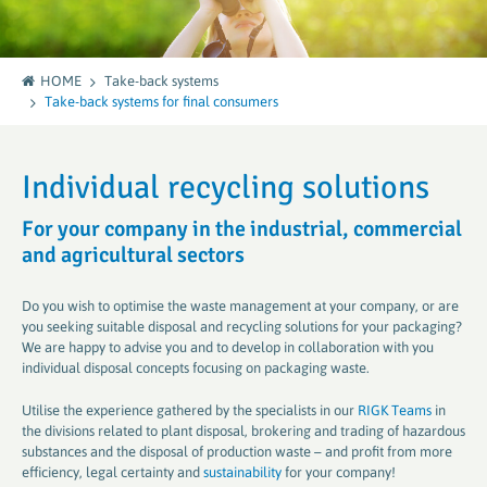
HOME
Take-back systems
Take-back systems for final consumers
Individual recycling solutions
For your company in the industrial, commercial
and agricultural sectors
Do you wish to optimise the waste management at your company, or are
you seeking suitable disposal and recycling solutions for your packaging?
We are happy to advise you and to develop in collaboration with you
individual disposal concepts focusing on packaging waste.
Utilise the experience gathered by the specialists in our
RIGK Teams
in
the divisions related to plant disposal, brokering and trading of hazardous
substances and the disposal of production waste – and profit from more
efficiency, legal certainty and
sustainability
for your company!