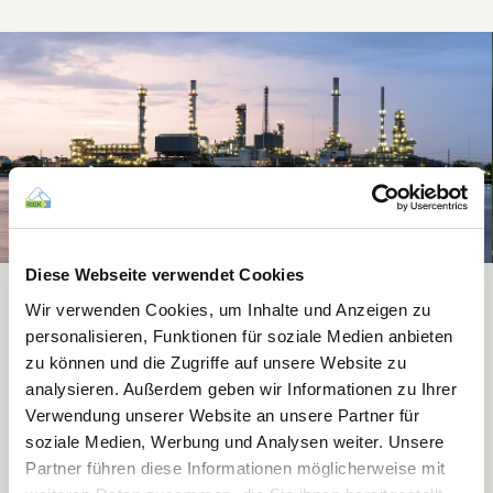
Diese Webseite verwendet Cookies
Wir verwenden Cookies, um Inhalte und Anzeigen zu
Recovery systems for the fields of industry &
personalisieren, Funktionen für soziale Medien anbieten
commerce
zu können und die Zugriffe auf unsere Website zu
Discover our innovative recovery systems in the fields of industry and
analysieren. Außerdem geben wir Informationen zu Ihrer
commerce, via which you as final consumer can dispose of your
Verwendung unserer Website an unsere Partner für
packaging reliably, free of charge and in an environmentally-friendly
soziale Medien, Werbung und Analysen weiter. Unsere
manner.
Partner führen diese Informationen möglicherweise mit