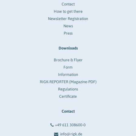
Contact
How to get there
Newsletter Registration
News
Press
Downloads
Brochure & Flyer
Form
Information
RIGK-REPORTER (Magazine-PDF)
Regulations
Certificate
Contact
+49 611 308600-0
info@rigk.de