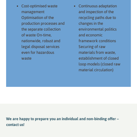
Cost-optimised waste
Continuous adaptation
management
and inspection of the
Optimisation of the
recycling paths due to
production processes and
changes in the
the separate collection
environmental politics
of waste On-time,
and economic
nationwide, robust and
framework conditions
legal disposal services
Securing of raw
even for hazardous
materials from waste,
waste
establishment of closed
loop models (closed raw
material circulation)
We are happy to prepare you an individual and non-binding offer –
contact us!