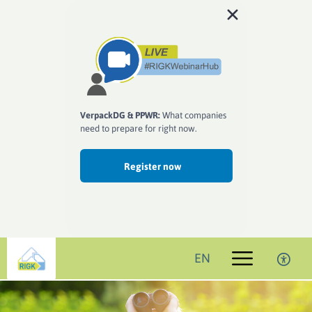
VerpackDG & PPWR:
What companies
need to prepare for right now.
Register now
EN