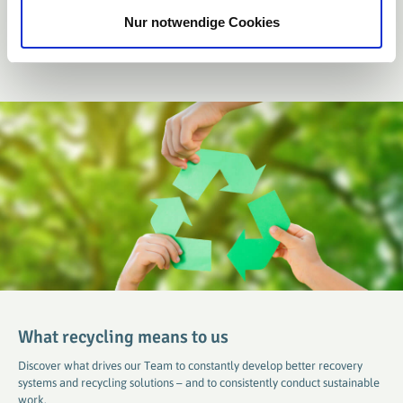
Nur notwendige Cookies
Learn more
What recycling means to us
Discover what drives our Team to constantly develop better recovery
systems and recycling solutions – and to consistently conduct sustainable
work.