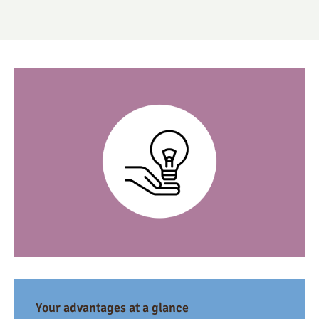
Your advantages at a glance