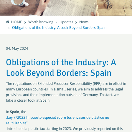
HOME
Worth knowing
Updates
News
Obligations of the Industry: A Look Beyond Borders: Spain
04. May 2024
Obligations of the Industry: A
Look Beyond Borders: Spain
The regulations on Extended Producer Responsibility (EPR) are in effect in
many European countries. In a small series, we aim to address the legal
provisions and their implementation outside of Germany. To start, we
take a closer look at Spain.
In
Spain
, the
„Ley 7/2022 Impuesto especial sobre los envases de plástico no
reutilizables“
introduced a plastic tax starting in 2023. We previously reported on this