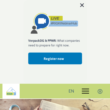
VerpackDG & PPWR:
What companies
need to prepare for right now.
Register now
EN