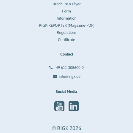
Brochure & Flyer
Form
Information
RIGK-REPORTER (Magazine-PDF)
Regulations
Certificate
Contact
+49 611 308600-0
info@rigk.de
Social Media
© RIGK 2026