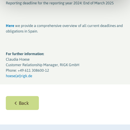
Reporting deadline for the reporting year 2024: End of March 2025
Here
we provide a comprehensive overview of all current deadlines and
obligations in Spain.
For further information:
Claudia Hoese
Customer Relationship Manager, RIGK GmbH
Phone: +49 611 308600-12
hoese(at)rigk.de
Back