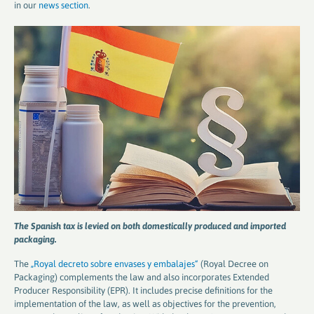
in our
news section
.
The Spanish tax is levied on both domestically produced and imported
packaging.
The
„Royal decreto sobre envases y embalajes“
(Royal Decree on
Packaging) complements the law and also incorporates Extended
Producer Responsibility (EPR). It includes precise definitions for the
implementation of the law, as well as objectives for the prevention,