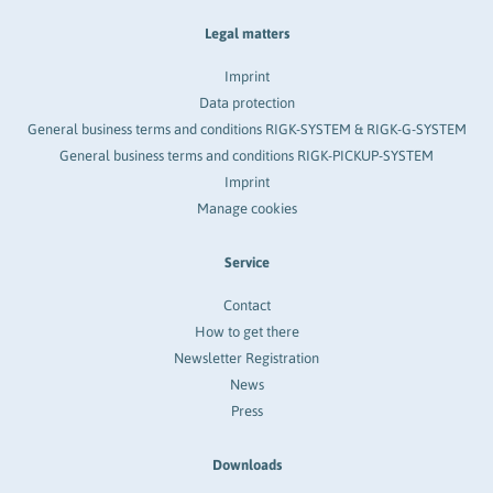
Legal matters
Imprint
Data protection
General business terms and conditions RIGK-SYSTEM & RIGK-G-SYSTEM
General business terms and conditions RIGK-PICKUP-SYSTEM
Imprint
Manage cookies
Service
Contact
How to get there
Newsletter Registration
News
Press
Downloads