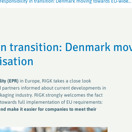
esponsibility in transition: Denmark moving towards EU-wide...
Crop Plastic
Crop Plastic
VerenA-SYSTEM
Germany (ER
Germany (E
PAMIRA-SYSTEM
PAMIRA-SYSTEM
PRE-SYSTE
RIGK-PICKU
 in transition: Denmark mo
PAMIRA SEED DRESSINGS
RIGK-PICKU
isation
ity (EPR)
in Europe, RIGK takes a close look
 partners informed about current developments in
ckaging industry. RIGK strongly welcomes the fact
 towards full implementation of EU requirements:
nd make it easier for companies to meet their