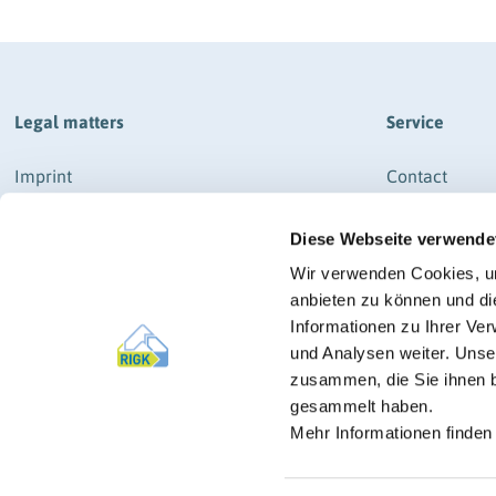
Legal matters
Service
Imprint
Contact
Data protection
How to get th
Diese Webseite verwende
General business terms and conditions
Newsletter Re
RIGK-SYSTEM & RIGK-G-SYSTEM
News
Wir verwenden Cookies, um
General business terms and conditions
anbieten zu können und di
Press
RIGK-PICKUP-SYSTEM
Informationen zu Ihrer Ve
und Analysen weiter. Unse
Imprint
zusammen, die Sie ihnen b
Manage cookies
gesammelt haben.
Mehr Informationen finden