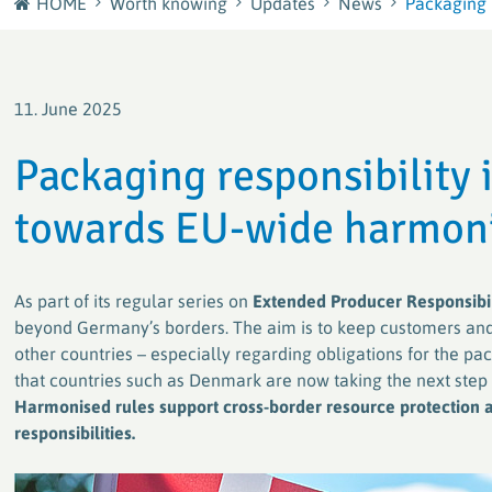
HOME
Worth knowing
Updates
News
Packaging r
Journey
plastship GmbH
Careers at RIGK
Your European sourcing and recycling network for
11. June 2025
plastics
Shape the Circular Economy – Your Career at RIGK
Packaging responsibility
Factory waste disposal with system
towards EU-wide harmon
Efficient and sustainable solutions for plastics
processors and manufacturers
As part of its regular series on
Extended Producer Responsibil
PACKLIANCE GmbH
beyond Germany’s borders. The aim is to keep customers and
With a strong European network for the secure &
other countries – especially regarding obligations for the pa
legally compliant implementation of the EU
Packaging Regulation (PPWR)
that countries such as Denmark are now taking the next step
Harmonised rules support cross-border resource protection a
responsibilities.
RIGK worldwide
Active worldwide in the collection and recycling of