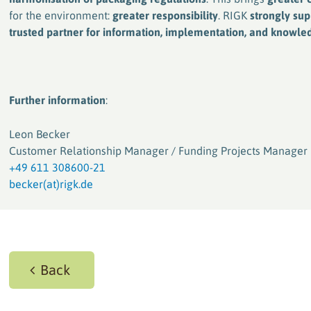
for the environment:
greater responsibility
. RIGK
strongly su
trusted partner for information, implementation, and knowl
Further information
:
Leon Becker
Customer Relationship Manager / Funding Projects Manager
+49 611 308600-21
becker(at)rigk.de
Back