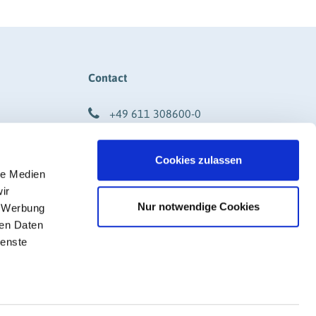
Contact
+49 611 308600-0
info@rigk.de
Cookies zulassen
DF)
Social Media
le Medien
ir
Nur notwendige Cookies
, Werbung
ren Daten
ienste