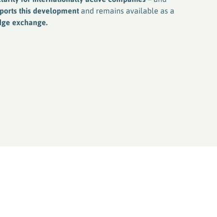
pports this development
and remains available as a
edge exchange.