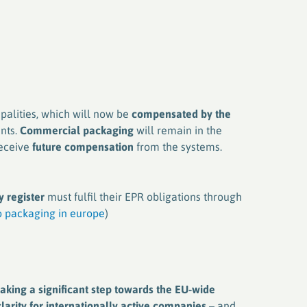
palities, which will now be
compensated by the
nts.
Commercial packaging
will remain in the
receive
future compensation
from the systems.
 register
must fulfil their EPR obligations through
 packaging in europe
)
king a significant step towards the EU-wide
larity for internationally active companies
– and