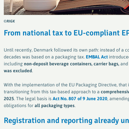
©RIGK
From national tax to EU-compliant
E
Until recently, Denmark followed its own path: instead of a
decades was based on a packaging tax.
EMBAL Act
introduced
including
non-deposit beverage containers, carrier bags,
an
was excluded
.
With the implementation of the EU Packaging Directive, that
transitioning from this tax-based approach to a
comprehensiv
2025
. The legal basis is
Act No. 807 of 9 June 2020
, amending
obligations for
all packaging types
.
R
egistration and reporting already 