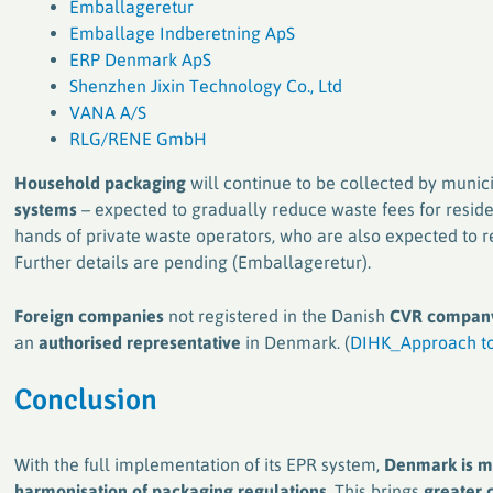
Emballageretur
Emballage Indberetning ApS
ERP Denmark ApS
Shenzhen Jixin Technology Co., Ltd
VANA A/S
RLG/RENE GmbH
Household packaging
will continue to be collected by munici
systems
– expected to gradually reduce waste fees for reside
hands of private waste operators, who are also expected to 
Further details are pending (Emballageretur).
Foreign companies
not registered in the Danish
CVR company
an
authorised representative
in Denmark. (
DIHK_Approach to
Conclusion
With the full implementation of its EPR system,
Denmark is ma
harmonisation of packaging regulations
. This brings
greater c