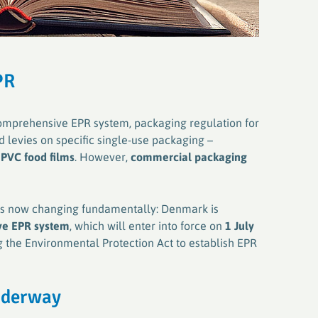
PR
 comprehensive EPR system, packaging regulation for
 levies on specific single-use packaging –
d
PVC food films
. However,
commercial packaging
 is now changing fundamentally: Denmark is
e EPR system
, which will enter into force on
1 July
 the Environmental Protection Act to establish EPR
underway