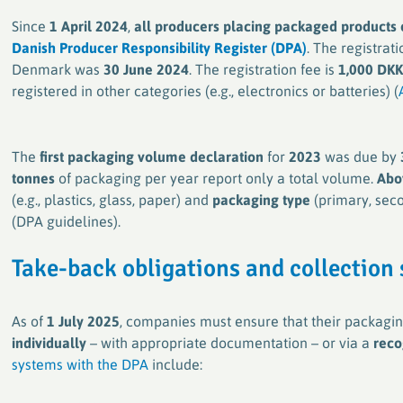
Since
1 April 2024
,
all producers placing packaged products
Danish Producer Responsibility Register (DPA)
. The registrat
Denmark was
30 June 2024
. The registration fee is
1,000 DKK
registered in other categories (e.g., electronics or batteries) (
The
first packaging volume declaration
for
2023
was due by
tonnes
of packaging per year report only a total volume.
Abo
(e.g., plastics, glass, paper) and
packaging type
(primary, seco
(DPA guidelines).
Take-back obligations and collection
As of
1 July 2025
, companies must ensure that their packagin
individually
– with appropriate documentation – or via a
reco
systems with the DPA
include: