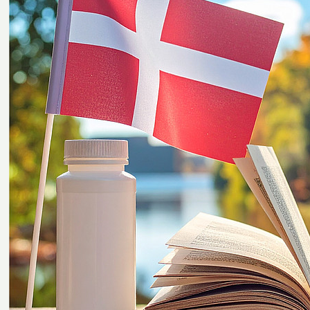
plastics