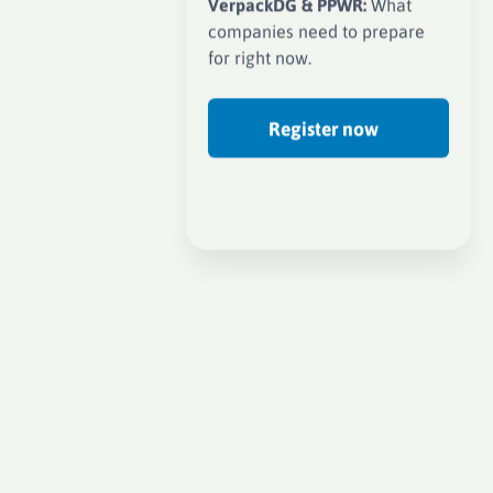
VerpackDG & PPWR:
What
companies need to prepare
for right now.
Register now