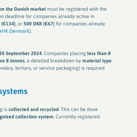
 on the Danish market
must be registered with the
ion deadline for companies already active in
 (€134)
, or
500 DKK (€67)
for companies already
AHK Denmark
).
30 September 2024
. Companies placing
less than 8
ve 8 tonnes
, a detailed breakdown by
material type
ndary, tertiary, or service packaging) is required
 systems
g is
collected and recycled
. This can be done
gnised collection system
. Currently registered