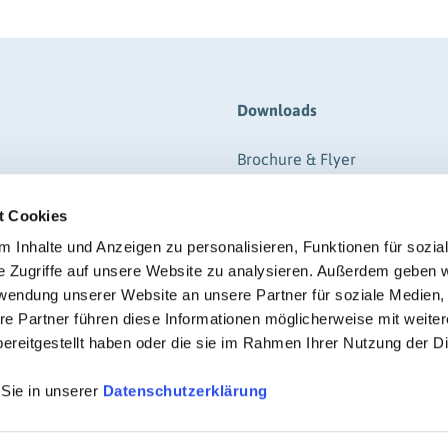
Downloads
Brochure & Flyer
ere
Form
t Cookies
gistration
Information
RIGK-REPORTER (Magazine-P
 Inhalte und Anzeigen zu personalisieren, Funktionen für sozia
e Zugriffe auf unsere Website zu analysieren. Außerdem geben w
Regulations
rwendung unserer Website an unsere Partner für soziale Medien
Certificate
re Partner führen diese Informationen möglicherweise mit weite
ereitgestellt haben oder die sie im Rahmen Ihrer Nutzung der D
 Sie in unserer
Datenschutzerklärung
© RIGK 2026