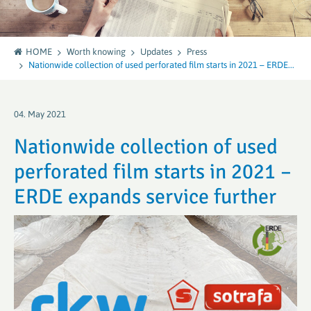
HOME
Worth knowing
Updates
Press
Nationwide collection of used perforated film starts in 2021 – ERDE...
04. May 2021
Nationwide collection of used
perforated film starts in 2021 –
ERDE expands service further