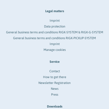
Legal matters
Imprint
Data protection
General business terms and conditions RIGK-SYSTEM & RIGK-G-SYSTEM
General business terms and conditions RIGK-PICKUP-SYSTEM
Imprint
Manage cookies
Service
Contact
How to get there
Newsletter Registration
News
Press
Downloads