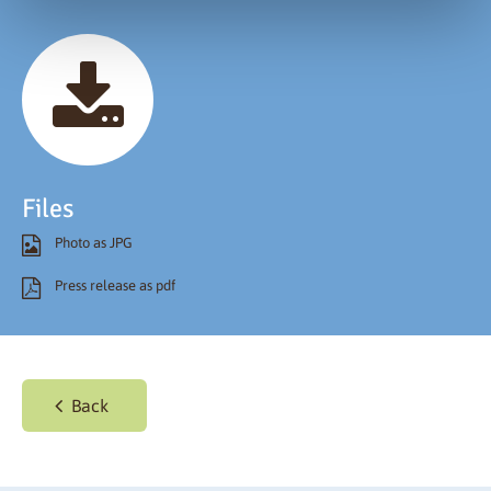
Files
Photo as JPG
Press release as pdf
Back