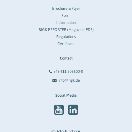
Brochure & Flyer
Form
Information
RIGK-REPORTER (Magazine-PDF)
Regulations
Certificate
Contact
+49 611 308600-0
info@rigk.de
Social Media
© RIGK 2026