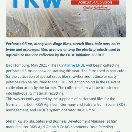
Perforated films, along with silage films, stretch films, bale nets, baler
twine and asparagus film, are now among the plastic products used in
agriculture that are collected by the ERDE initiative. © ERDE
Bad Homburg, May 2021 - The IK
initiative ERDE
will begin collecting
perforated films nationwide starting this year. The films used in particular
for the cultivation of special crops like strawberries, lettuce or early
potatoes can be returned to the ERDE collection points in the relevant
cultivation areas by the farmer. The collected film will be transferred
into high-quality material recycling.
This was recently agreed by the suppliers of perforated film for the
German market - RKW Agri from Germany and Sotrafa from Spain, ERDE
management, and ERDE’s system operator RIGK GmbH.
Stefan Kwiatkista, Sales and Business Development Manager at film
manufacturer RKW Agri Gmbh & Co.KG comments:
"As a founding