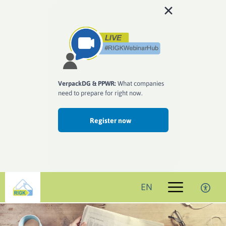
VerpackDG & PPWR:
What companies
need to prepare for right now.
Register now
EN