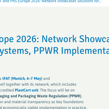
T and PRS Europe 2026: Network Showcases Solutions for...
Crop Plastic
Crop Plastic
VerenA-SYSTEM
Germany (ER
Germany (E
PAMIRA-SYSTEM
PAMIRA-SYSTEM
PRE-SYSTE
RIGK-PICKU
rope 2026: Network Showc
PAMIRA SEED DRESSINGS
RIGK-PICKU
 Systems, PPWR Implement
rs
IFAT (Munich, 4–7 May)
and
tself together with its network, which includes
credited
PlastCert unit
. The focus will be on
aging and Packaging Waste Regulation (PPWR)
,
tion and material transparency as key foundations
and economically viable implementation in practice.