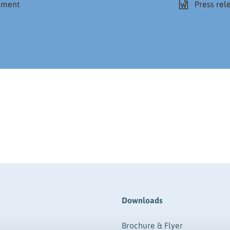
cument
Press re
Downloads
Brochure & Flyer