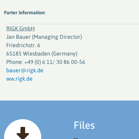
Furter information:
RIGK GmbH
Jan Bauer (Managing Director)
Friedrichstr. 6
65185 Wiesbaden (Germany)
Phone: +49 (0) 6 11/ 30 86 00-56
bauer@rigk.de
ww.rigk.de
Files