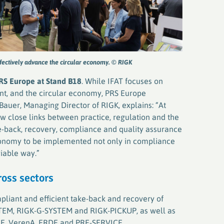
ffectively advance the circular economy. © RIGK
RS Europe at Stand B18
. While IFAT focuses on
t, and the circular economy, PRS Europe
 Bauer, Managing Director of RIGK, explains: “At
w close links between practice, regulation and the
ke-back, recovery, compliance and quality assurance
economy to be implemented not only in compliance
viable way.”
ross sectors
pliant and efficient take-back and recovery of
STEM, RIGK-G-SYSTEM and RIGK-PICKUP, as well as
EIZE, VerenA, ERDE and PRE-SERVICE.