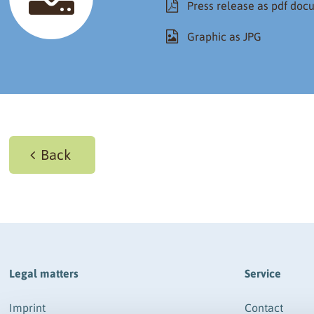
Press release as pdf do
Graphic as JPG
Back
Legal matters
Service
Imprint
Contact