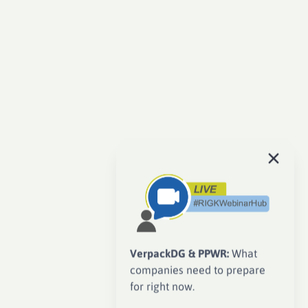
VerpackDG & PPWR:
What
companies need to prepare
for right now.