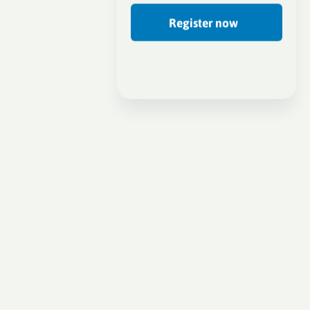
Register now