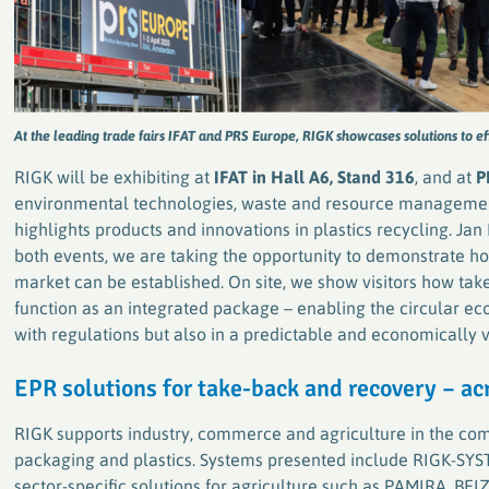
At the leading trade fairs IFAT and PRS Europe, RIGK showcases solutions to e
RIGK will be exhibiting at
IFAT in Hall A6, Stand 316
, and at
P
environmental technologies, waste and resource managemen
highlights products and innovations in plastics recycling. Jan
both events, we are taking the opportunity to demonstrate ho
market can be established. On site, we show visitors how ta
function as an integrated package – enabling the circular 
with regulations but also in a predictable and economically 
EPR solutions for take-back and recovery – ac
RIGK supports industry, commerce and agriculture in the com
packaging and plastics. Systems presented include RIGK-SY
sector-specific solutions for agriculture such as PAMIRA, B