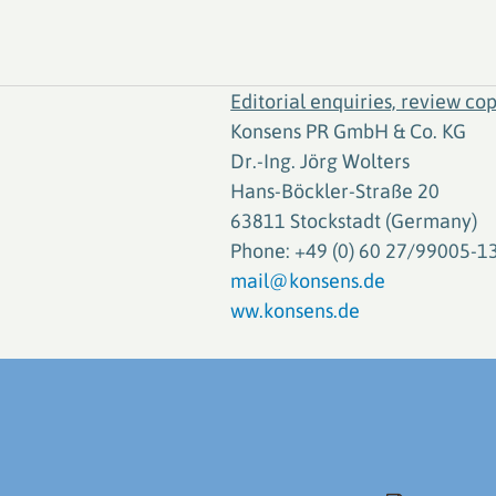
Editorial enquiries, review cop
Konsens PR GmbH & Co. KG
Dr.-Ing. Jörg Wolters
Hans-Böckler-Straße 20
63811 Stockstadt (Germany)
Phone: +49 (0) 60 27/99005-1
mail@konsens.de
ww.konsens.de