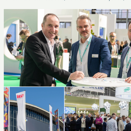
plastics