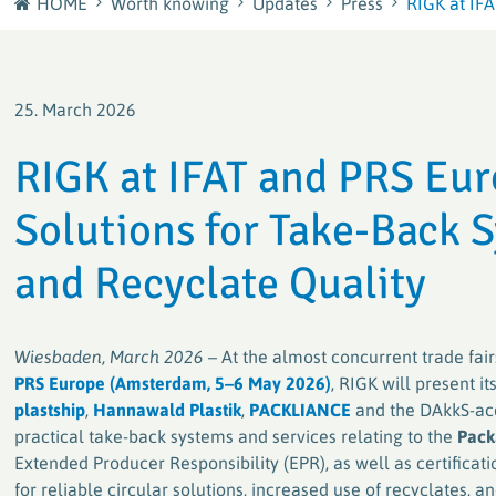
HOME
Worth knowing
Updates
Press
RIGK at IFA
Journey
plastship GmbH
Careers at RIGK
Your European sourcing and recycling network for
25. March 2026
plastics
Shape the Circular Economy – Your Career at RIGK
RIGK at IFAT and PRS Eu
Factory waste disposal with system
Solutions for Take-Back
Efficient and sustainable solutions for plastics
processors and manufacturers
and Recyclate Quality
PACKLIANCE GmbH
With a strong European network for the secure &
Wiesbaden, March 2026
– At the almost concurrent trade fai
legally compliant implementation of the EU
Packaging Regulation (PPWR)
PRS Europe (Amsterdam, 5–6 May 2026)
, RIGK will present i
plastship
,
Hannawald Plastik
,
PACKLIANCE
and the DAkkS-ac
practical take-back systems and services relating to the
Pack
RIGK worldwide
Extended Producer Responsibility (EPR), as well as certifica
Active worldwide in the collection and recycling of
for reliable circular solutions, increased use of recyclates, 