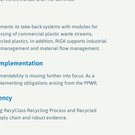
ments its take-back systems with modules for
ssing of commercial plastic waste streams,
ed plastics. In addition, RIGK supports industrial
te management and material flow management.
implementatio
n
entability is moving further into focus. As a
lementing obligations arising from the PPWR.
rency
ding RecyClass Recycling Process and Recycled
upply chain and robust evidence.