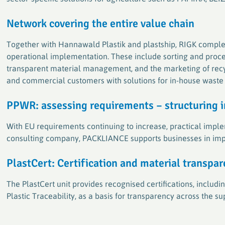
Network
covering
the entire value chain
Together with Hannawald Plastik and plastship, RIGK comple
operational implementation. These include sorting and proce
transparent material management, and the marketing of recycl
and commercial customers with solutions for in-house was
P
PWR: assessing requirements – structuring 
With EU requirements continuing to increase, practical implem
consulting company, PACKLIANCE supports businesses in imp
PlastCert: Certification and material transpa
The PlastCert unit provides recognised certifications, inclu
Plastic Traceability, as a basis for transparency across the s