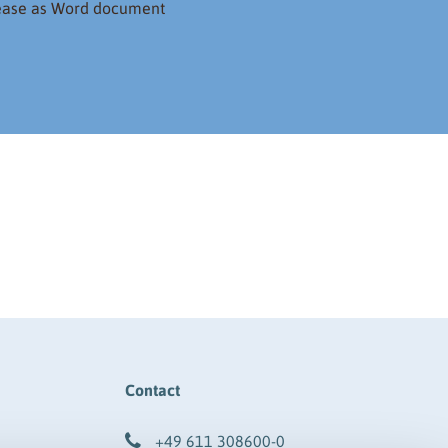
lease as Word document
Contact
+49 611 308600-0