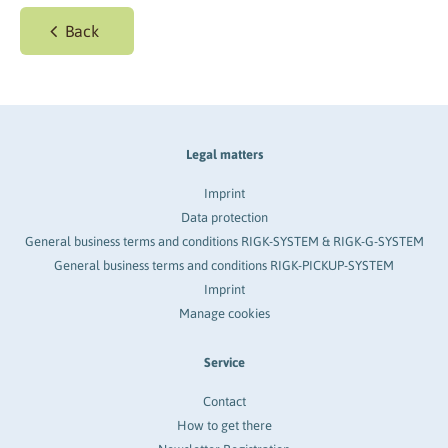
Back
Legal matters
Imprint
Data protection
General business terms and conditions RIGK-SYSTEM & RIGK-G-SYSTEM
General business terms and conditions RIGK-PICKUP-SYSTEM
Imprint
Manage cookies
Service
Contact
How to get there