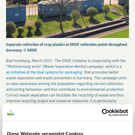
Separate collection of crop plastics at ERDE collection points throughout
Germany. © ERDE
Bad Homburg, March 2023 -
The ERDE Initiative is cooperating with the
“Mülltrennung wirkt” (Waste Separation Works) campaign, which is a
an initiative of the dual systems for packaging
that promotes better
waste separation and waste prevention in Germany. The campaign aims
to raise awareness among the population regarding correct collection
and sorting behaviour and thus contribute to environmental protection.
Correct waste separation can facilitate the recycling of waste and thus
improve recycling output and conserve resources. It is particularly
important to properly sort packaging that is collected either via the
yellow bin / yellow sack collection containers or via glass and paper
containers to ensure that their valuable raw materials are kept in the
cycle.
Diese Webseite verwendet Cookies