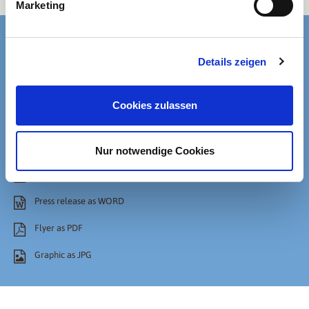
Marketing
Details zeigen
Cookies zulassen
Files
Nur notwendige Cookies
Press release as PDF
Press release as WORD
Flyer as PDF
Graphic as JPG