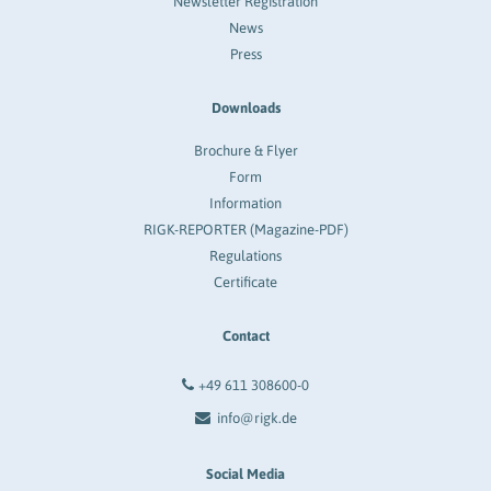
Newsletter Registration
News
Press
Downloads
Brochure & Flyer
Form
Information
RIGK-REPORTER (Magazine-PDF)
Regulations
Certificate
Contact
+49 611 308600-0
info@rigk.de
Social Media