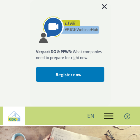
VerpackDG & PPWR:
What companies
need to prepare for right now.
Register now
EN