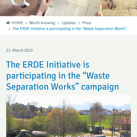
HOME
Worth knowing
Updates
Press
The ERDE Initiative is participating in the “Waste Separation Works”...
21. March 2023
The ERDE Initiative is
participating in the “Waste
Separation Works” campaign