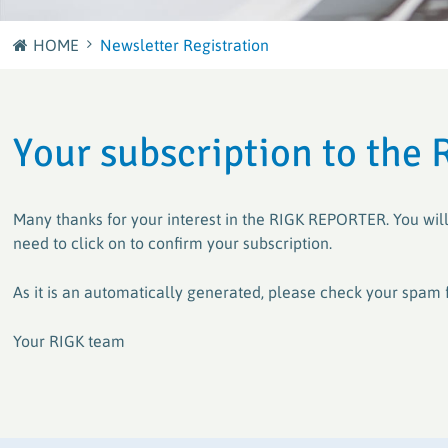
Journey
HOME
Newsletter Registration
plastship GmbH
Careers at RIGK
Your European sourcing and recycling network for
plastics
Shape the Circular Economy – Your Career at RIGK
Your subscription to the 
Factory waste disposal with system
Efficient and sustainable solutions for plastics
processors and manufacturers
Many thanks for your interest in the RIGK REPORTER. You will
need to click on to confirm your subscription.
PACKLIANCE GmbH
As it is an automatically generated, please check your spam 
With a strong European network for the secure &
legally compliant implementation of the EU
Your RIGK team
Packaging Regulation (PPWR)
RIGK worldwide
Active worldwide in the collection and recycling of