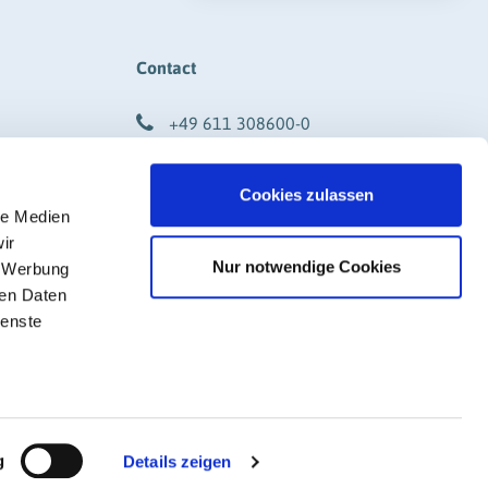
Contact
+49 611 308600-0
info@rigk.de
Cookies zulassen
DF)
Social Media
le Medien
ir
Nur notwendige Cookies
, Werbung
ren Daten
ienste
g
Details zeigen