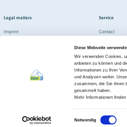
plastics
Legal matters
Service
Imprint
Contact
Data protection
How to get th
Diese Webseite verwende
General business terms and conditions
Newsletter Re
RIGK-SYSTEM & RIGK-G-SYSTEM
News
Wir verwenden Cookies, um
General business terms and conditions
anbieten zu können und di
Press
RIGK-PICKUP-SYSTEM
Informationen zu Ihrer Ve
und Analysen weiter. Unse
Imprint
zusammen, die Sie ihnen b
Manage cookies
gesammelt haben.
Mehr Informationen finden
Einwilligungsauswahl
Notwendig