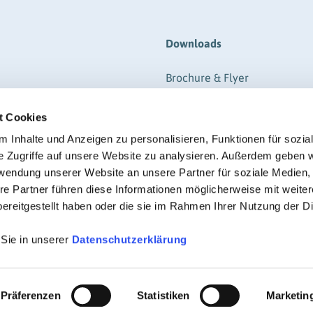
Downloads
Brochure & Flyer
ere
Form
t Cookies
gistration
Information
RIGK-REPORTER (Magazine-P
 Inhalte und Anzeigen zu personalisieren, Funktionen für sozia
e Zugriffe auf unsere Website zu analysieren. Außerdem geben w
Regulations
rwendung unserer Website an unsere Partner für soziale Medien
Certificate
re Partner führen diese Informationen möglicherweise mit weite
ereitgestellt haben oder die sie im Rahmen Ihrer Nutzung der D
 Sie in unserer
Datenschutzerklärung
© RIGK 2026
Präferenzen
Statistiken
Marketin