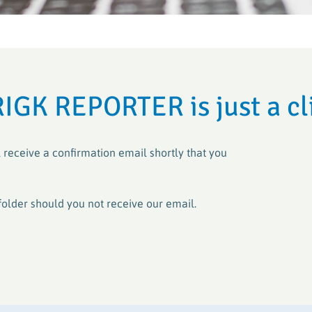
Crop Plastic
Crop Plastic
VerenA-SYSTEM
Germany (ER
Germany (E
PAMIRA-SYSTEM
PAMIRA-SYSTEM
PRE-SYSTE
RIGK-PICKU
RIGK REPORTER is just a cl
PAMIRA SEED DRESSINGS
RIGK-PICKU
 receive a confirmation email shortly that you
folder should you not receive our email.