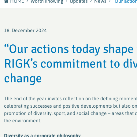
HOME
Worth knowing
Updates
News
“Our actio
Journey
plastship GmbH
Careers at RIGK
Your European sourcing and recycling network for
18. December 2024
plastics
Shape the Circular Economy – Your Career at RIGK
“Our actions today shape
Factory waste disposal with system
RIGK’s commitment to dive
Efficient and sustainable solutions for plastics
processors and manufacturers
change
PACKLIANCE GmbH
With a strong European network for the secure &
The end of the year invites reflection on the defining moments
legally compliant implementation of the EU
Packaging Regulation (PPWR)
celebrating successes and positive developments but also on 
promotion of diversity, sport, and social change – areas th
the environment.
RIGK worldwide
Active worldwide in the collection and recycling of
Diversity as a corporate philosophy