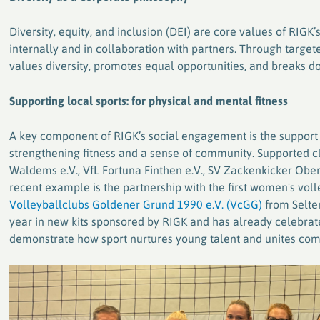
plastics
Diversity, equity, and inclusion (DEI) are core values of RIG
internally and in collaboration with partners. Through targete
values diversity, promotes equal opportunities, and breaks d
Supporting local sports: for physical and mental fitness
A key component of RIGK’s social engagement is the support of
strengthening fitness and a sense of community. Supported
Waldems e.V., VfL Fortuna Finthen e.V., SV Zackenkicker Obe
recent example is the partnership with the first women's vol
Volleyballclubs Goldener Grund 1990 e.V. (VcGG)
from Selter
year in new kits sponsored by RIGK and has already celebra
demonstrate how sport nurtures young talent and unites com