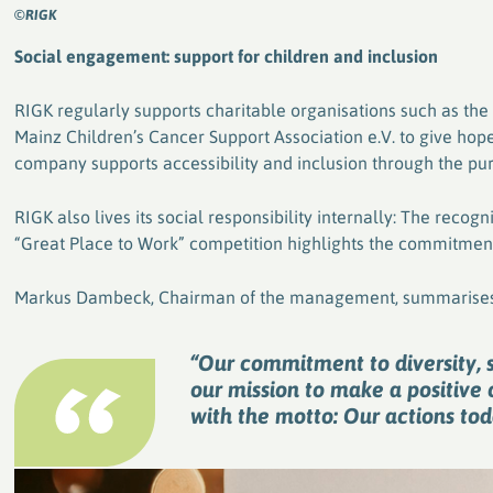
©RIGK
Social engagement: support for children and inclusion
RIGK regularly supports charitable organisations such as th
Mainz Children’s Cancer Support Association e.V. to give hope t
company supports accessibility and inclusion through the pur
RIGK also lives its social responsibility internally: The recog
“Great Place to Work” competition highlights the commitment
Markus Dambeck, Chairman of the management, summarises
“Our commitment to diversity, s
our mission to make a positive 
with the motto: Our actions to