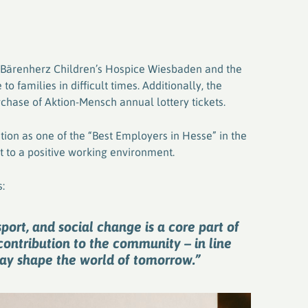
e Bärenherz Children’s Hospice Wiesbaden and the
o families in difficult times. Additionally, the
chase of Aktion-Mensch annual lottery tickets.
nition as one of the “Best Employers in Hesse” in the
 to a positive working environment.
:
port, and social change is a core part of
contribution to the community – in line
day shape the world of tomorrow.”