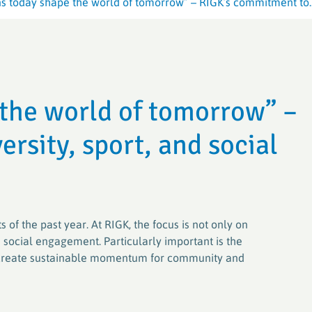
ns today shape the world of tomorrow” – RIGK’s commitment to..
Crop Plastic
Crop Plastic
VerenA-SYSTEM
Germany (ER
Germany (E
PAMIRA-SYSTEM
PAMIRA-SYSTEM
PRE-SYSTE
RIGK-PICKU
 the world of tomorrow” –
PAMIRA SEED DRESSINGS
RIGK-PICKU
rsity, sport, and social
 of the past year. At RIGK, the focus is not only on
social engagement. Particularly important is the
at create sustainable momentum for community and