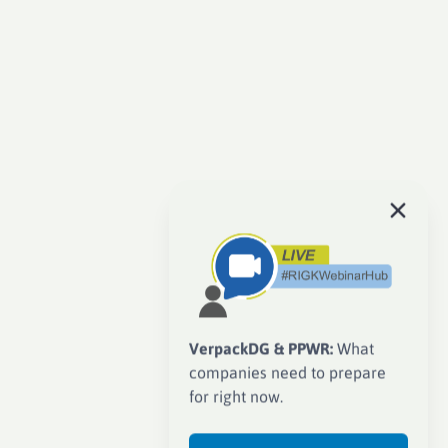
VerpackDG & PPWR:
What
companies need to prepare
for right now.