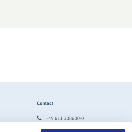
Contact
+49 611 308600-0
info@rigk.de