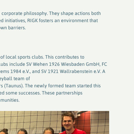
K’s corporate philosophy. They shape actions both
d initiatives, RIGK fosters an environment that
own barriers.
 local sports clubs. This contributes to
 clubs include SV Wehen 1926 Wiesbaden GmbH, FC
rems 1984 e.V., and SV 1921 Wallrabenstein e.V. A
leyball team of
s (Taunus). The newly formed team started this
ted some successes. These partnerships
munities.