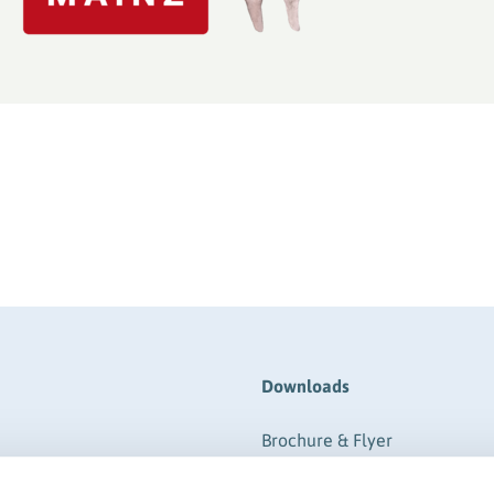
Downloads
Brochure & Flyer
ere
Form