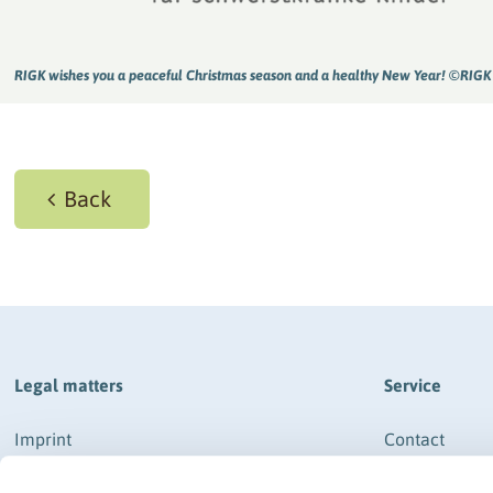
RIGK wishes you a peaceful Christmas season and a healthy New Year! ©RIGK
Back
Legal matters
Service
Imprint
Contact
Data protection
How to get th