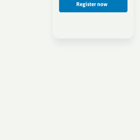
Register now