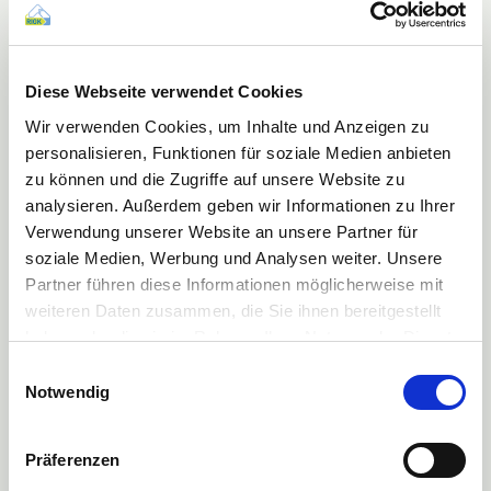
Produced from a single (mono) layer of HDPE the pack is itself 100%
recyclable. ©EPRO
In the
Sustainability Category
the Norwegian company
Orkla
was
Diese Webseite verwendet Cookies
successful with the environmentally friendly toothbrush ‘Jordan Green
Clean’, which is made entirely of recycled plastic and bio-based
Wir verwenden Cookies, um Inhalte und Anzeigen zu
polyamide.
personalisieren, Funktionen für soziale Medien anbieten
zu können und die Zugriffe auf unsere Website zu
analysieren. Außerdem geben wir Informationen zu Ihrer
Verwendung unserer Website an unsere Partner für
soziale Medien, Werbung und Analysen weiter. Unsere
Partner führen diese Informationen möglicherweise mit
weiteren Daten zusammen, die Sie ihnen bereitgestellt
haben oder die sie im Rahmen Ihrer Nutzung der Dienste
gesammelt haben.
Einwilligungsauswahl
Mehr Informationen finden Sie in unserer
Notwendig
Datenschutzerklärung
Präferenzen
The toothbrush handle is made of post-consumer, food grade recycled