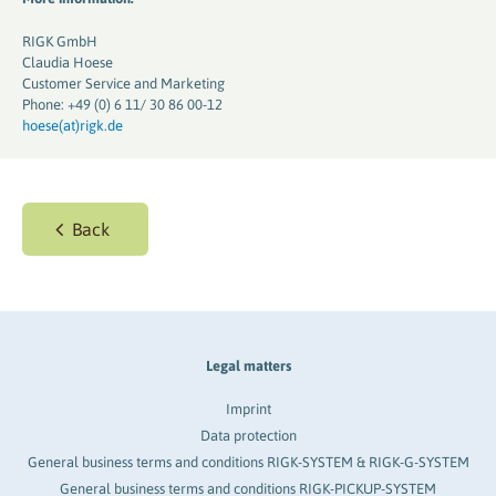
RIGK GmbH
Claudia Hoese
Customer Service and Marketing
Phone: +49 (0) 6 11/ 30 86 00-12
hoese(at)rigk.de
Back
Legal matters
Imprint
Data protection
General business terms and conditions RIGK-SYSTEM & RIGK-G-SYSTEM
General business terms and conditions RIGK-PICKUP-SYSTEM