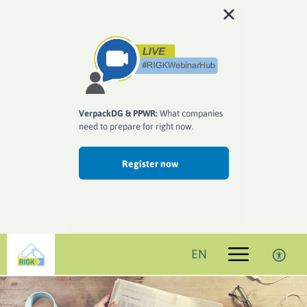
VerpackDG & PPWR:
What companies
need to prepare for right now.
Register now
EN