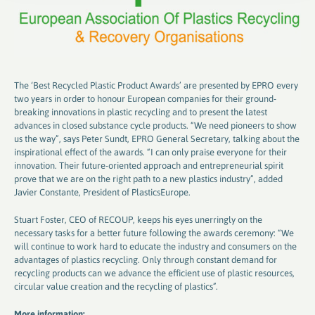
The ‘Best Recycled Plastic Product Awards’ are presented by EPRO every
two years in order to honour European companies for their ground-
breaking innovations in plastic recycling and to present the latest
advances in closed substance cycle products. “We need pioneers to show
us the way”, says Peter Sundt, EPRO General Secretary, talking about the
inspirational effect of the awards. “I can only praise everyone for their
innovation. Their future-oriented approach and entrepreneurial spirit
prove that we are on the right path to a new plastics industry”, added
Javier Constante, President of PlasticsEurope.
Stuart Foster, CEO of RECOUP, keeps his eyes unerringly on the
necessary tasks for a better future following the awards ceremony: “We
will continue to work hard to educate the industry and consumers on the
advantages of plastics recycling. Only through constant demand for
recycling products can we advance the efficient use of plastic resources,
circular value creation and the recycling of plastics”.
More information: