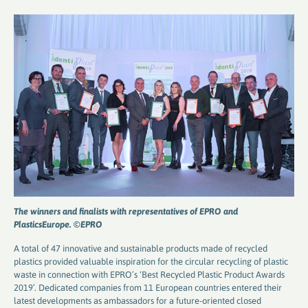
The winners and finalists with representatives of EPRO and
PlasticsEurope. ©EPRO
A total of 47 innovative and sustainable products made of recycled
plastics provided valuable inspiration for the circular recycling of plastic
waste in connection with EPRO’s ‘Best Recycled Plastic Product Awards
2019’. Dedicated companies from 11 European countries entered their
latest developments as ambassadors for a future-oriented closed