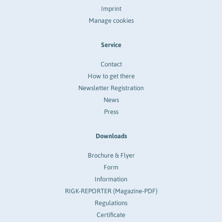
Imprint
Manage cookies
Service
Contact
How to get there
Newsletter Registration
News
Press
Downloads
Brochure & Flyer
Form
Information
RIGK-REPORTER (Magazine-PDF)
Regulations
Certificate