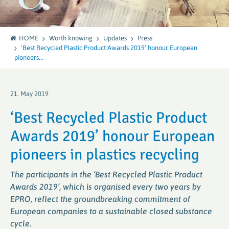
HOME
Worth knowing
Updates
Press
‘Best Recycled Plastic Product Awards 2019’ honour European
pioneers...
21. May 2019
‘Best Recycled Plastic Product
Awards 2019’ honour European
pioneers in plastics recycling
The participants in the ‘Best Recycled Plastic Product
Awards 2019’, which is organised every two years by
EPRO, reflect the groundbreaking commitment of
European companies to a sustainable closed substance
cycle.