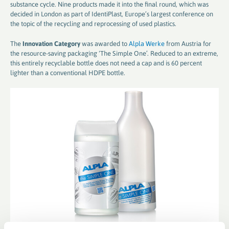
substance cycle. Nine products made it into the final round, which was
decided in London as part of IdentiPlast, Europe’s largest conference on
the topic of the recycling and reprocessing of used plastics.
The
Innovation Category
was awarded to
Alpla Werke
from Austria for
the resource-saving packaging ‘The Simple One’. Reduced to an extreme,
this entirely recyclable bottle does not need a cap and is 60 percent
lighter than a conventional HDPE bottle.