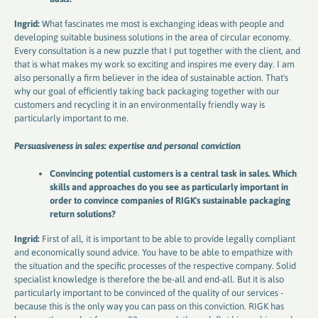
Ingrid:
What fascinates me most is exchanging ideas with people and
developing suitable business solutions in the area of ​​circular economy.
Every consultation is a new puzzle that I put together with the client, and
that is what makes my work so exciting and inspires me every day. I am
also personally a firm believer in the idea of ​​sustainable action. That's
why our goal of efficiently taking back packaging together with our
customers and recycling it in an environmentally friendly way is
particularly important to me.
Persuasiveness in sales: expertise and personal conviction
Convincing potential customers is a central task in sales. Which
skills and approaches do you see as particularly important in
order to convince companies of RIGK's sustainable packaging
return solutions?
Ingrid:
First of all, it is important to be able to provide legally compliant
and economically sound advice. You have to be able to empathize with
the situation and the specific processes of the respective company. Solid
specialist knowledge is therefore the be-all and end-all. But it is also
particularly important to be convinced of the quality of our services -
because this is the only way you can pass on this conviction. RIGK has