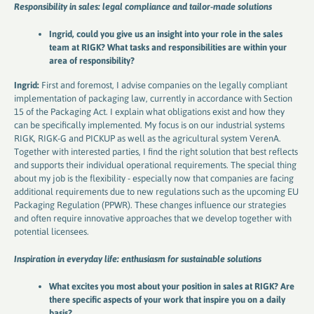
Responsibility in sales: legal compliance and tailor-made solutions
Ingrid, could you give us an insight into your role in the sales
team at RIGK? What tasks and responsibilities are within your
area of ​​responsibility?
Ingrid:
First and foremost, I advise companies on the legally compliant
implementation of packaging law, currently in accordance with Section
15 of the Packaging Act. I explain what obligations exist and how they
can be specifically implemented. My focus is on our industrial systems
RIGK, RIGK-G and PICKUP as well as the agricultural system VerenA.
Together with interested parties, I find the right solution that best reflects
and supports their individual operational requirements. The special thing
about my job is the flexibility - especially now that companies are facing
additional requirements due to new regulations such as the upcoming EU
Packaging Regulation (PPWR). These changes influence our strategies
and often require innovative approaches that we develop together with
potential licensees.
Inspiration in everyday life: enthusiasm for sustainable solutions
What excites you most about your position in sales at RIGK? Are
there specific aspects of your work that inspire you on a daily
basis?