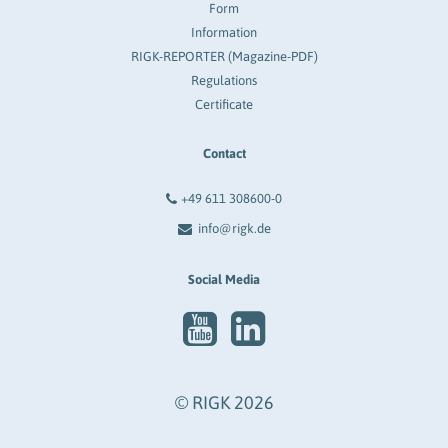
Form
Information
RIGK-REPORTER (Magazine-PDF)
Regulations
Certificate
Contact
+49 611 308600-0
info@rigk.de
Social Media
© RIGK 2026