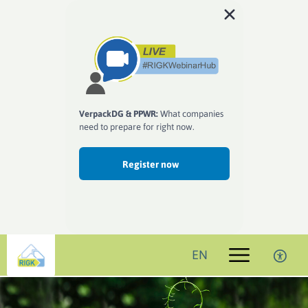
VerpackDG & PPWR:
What companies
need to prepare for right now.
Register now
EN