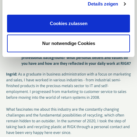
Details zeigen
indispensable in the B2B sector, because complex issues require
exchange. The “new customer” is increasingly finding out more online
before deciding whether a provider is suitable for them. Therefore, it is
crucial to be visible, accessible and approachable.
Cookies zulassen
Personal background: Passion for sustainability
Nur notwendige Cookies
You have already gained some experience in your career. Could
you tell us something about your personal career and
professional background? What personal beliefs and values ​​do
you have and how are they reflected in your daily work at RIGK?
Ingrid:
As a graduate in business administration with a focus on marketing
and sales, I have worked in various industries - from industrial semi-
finished products in the precious metals sector to IT and self-
employment. I progressed from marketing to customer service to sales
before moving into the world of return systems in 2008.
What fascinates me about this industry are the constantly changing
challenges and the fundamental possibilities of recycling, which often
remain hidden to an outsider. In the summer of 2020, I took the step of
taking back and recycling plastic at RIGK through a personal contact and
have been very happy here ever since.