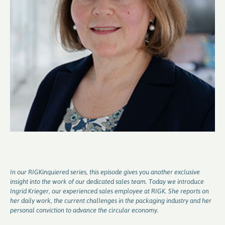
In our RIGKinquiered series, this episode gives you another exclusive
insight into the work of our dedicated sales team. Today we introduce
Ingrid Krieger, our experienced sales employee at RIGK. She reports on
her daily work, the current challenges in the packaging industry and her
personal conviction to advance the circular economy.