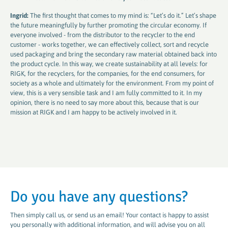
Ingrid:
The first thought that comes to my mind is: “Let’s do it.” Let’s shape
the future meaningfully by further promoting the circular economy. If
everyone involved - from the distributor to the recycler to the end
customer - works together, we can effectively collect, sort and recycle
used packaging and bring the secondary raw material obtained back into
the product cycle. In this way, we create sustainability at all levels: for
RIGK, for the recyclers, for the companies, for the end consumers, for
society as a whole and ultimately for the environment. From my point of
view, this is a very sensible task and I am fully committed to it. In my
opinion, there is no need to say more about this, because that is our
mission at RIGK and I am happy to be actively involved in it.
Do you have any questions?
Then simply call us, or send us an email! Your contact is happy to assist
you personally with additional information, and will advise you on all