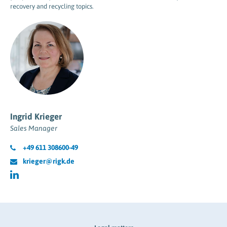
recovery and recycling topics.
Ingrid Krieger
Sales Manager
+49 611 308600-49
krieger@rigk.de