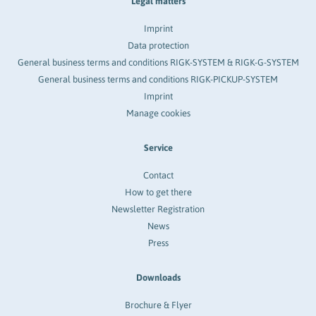
Legal matters
Imprint
Data protection
General business terms and conditions RIGK-SYSTEM & RIGK-G-SYSTEM
General business terms and conditions RIGK-PICKUP-SYSTEM
Imprint
Manage cookies
Service
Contact
How to get there
Newsletter Registration
News
Press
Downloads
Brochure & Flyer