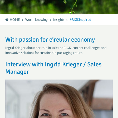
HOME
Worth knowing
Insights
#RIGKinquired
With passion for circular economy
Ingrid Krieger about her role in sales at RIGK, current challenges and
innovative solutions for sustainable packaging return
Interview with Ingrid Krieger / Sales
Manager