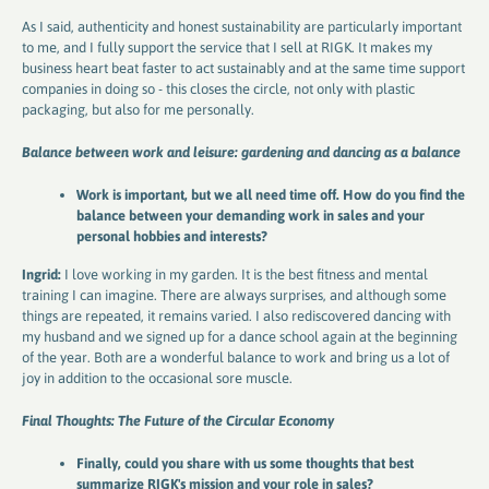
As I said, authenticity and honest sustainability are particularly important
to me, and I fully support the service that I sell at RIGK. It makes my
business heart beat faster to act sustainably and at the same time support
companies in doing so - this closes the circle, not only with plastic
packaging, but also for me personally.
Balance between work and leisure: gardening and dancing as a balance
Work is important, but we all need time off. How do you find the
balance between your demanding work in sales and your
personal hobbies and interests?
Ingrid:
I love working in my garden. It is the best fitness and mental
training I can imagine. There are always surprises, and although some
things are repeated, it remains varied. I also rediscovered dancing with
my husband and we signed up for a dance school again at the beginning
of the year. Both are a wonderful balance to work and bring us a lot of
joy in addition to the occasional sore muscle.
Final Thoughts: The Future of the Circular Economy
Finally, could you share with us some thoughts that best
summarize RIGK's mission and your role in sales?