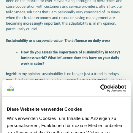
been on the market for over 30 years and, through flat hierarchies and
close cooperation with customers and service providers, offers flexible,
tailor-made solutions that I am personally very convinced of. In times
when the circular economy and resource-saving management are
becoming increasingly important, this adaptability is, in my opinion,
particularly crucial.
Sustainability as a corporate value: The influence on daily work
How do you assess the importance of sustainability in today's
business world? What influence does this have on your daily
work in sales?
Ingrid:
In my opinion, sustainability is no longer just a trend in today's
world, but rather essential, and companies have a role model function in
this regard. It's primarily about resource conservation and environmental
protection. Politicians are also responding to this in an increasingly
comprehensive manner, such as with the recently adopted draft of the
National Circular Economy Strategy (NKWS) at the federal level or the
upcoming PPWR at the EU level. New standards are being set that
Diese Webseite verwendet Cookies
challenge us in the industry, but also drive us to develop innovative and
Wir verwenden Cookies, um Inhalte und Anzeigen zu
sustainable solutions.
personalisieren, Funktionen für soziale Medien anbieten
Successes in sales: VerenA-SYSTEM as a personal highlight
zu können und die Zugriffe auf unsere Website zu